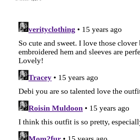
Butterick 6286: The
McCall 3834: The
McCall 3769: Th
Blade Runner Suit
'Windy' Skirt
'Lantern Army' Jack
LABELS:
1940'S