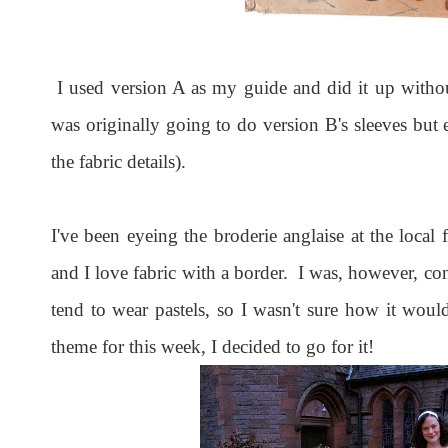
I used version A as my guide and did it up withou
was originally going to do version B's sleeves but
the fabric details).
I've been eyeing the broderie anglaise at the local 
and I love fabric with a border. I was, however, con
tend to wear pastels, so I wasn't sure how it w
theme for this week, I decided to go for it!