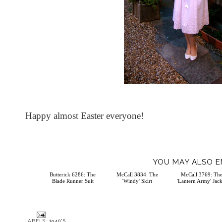
Happy almost Easter everyone!
YOU MAY ALSO E