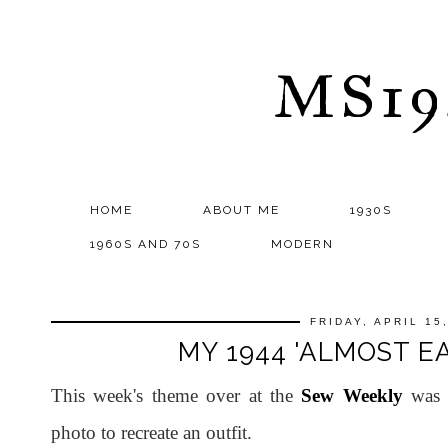
MS1
HOME
ABOUT ME
1930S
1960S AND 70S
MODERN
FRIDAY, APRIL 15
MY 1944 'ALMOST E
This week's theme over at the
Sew Weekly
was d
photo to recreate an outfit.