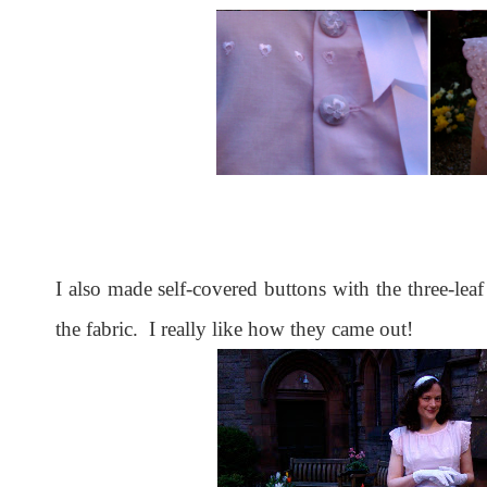
I also made self-covered buttons with the three-leaf
the fabric. I really like how they came out!