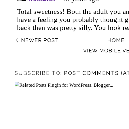
NEWER POST
HOME
VIEW MOBILE V
SUBSCRIBE TO:
POST COMMENTS (A