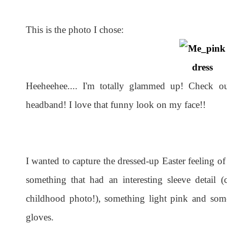
This is the photo I chose:
Heeheehee.... I'm totally glammed up! Check o
headband! I love that funny look on my face!!
I wanted to capture the dressed-up Easter feeling o
something that had an interesting sleeve detail 
childhood photo!), something light pink and som
gloves.