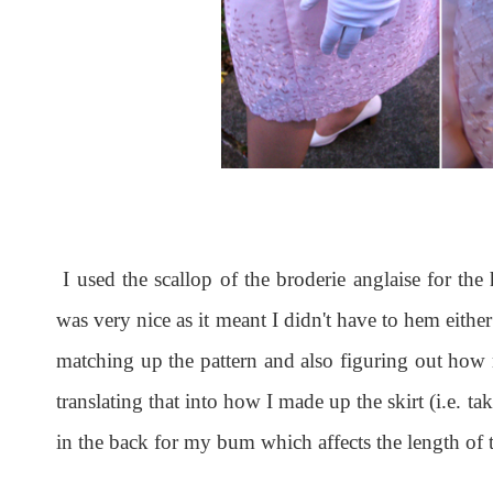
I used the scallop of the broderie anglaise for the
was very nice as it meant I didn't have to hem eith
matching up the pattern and also figuring out how 
translating that into how I made up the skirt (i.e. ta
in the back for my bum which affects the length of t