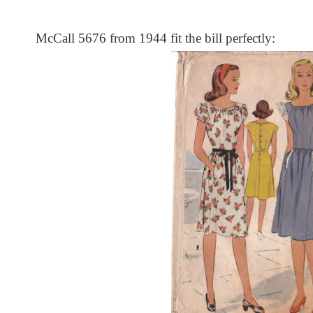
McCall 5676 from 1944 fit the bill perfectly: