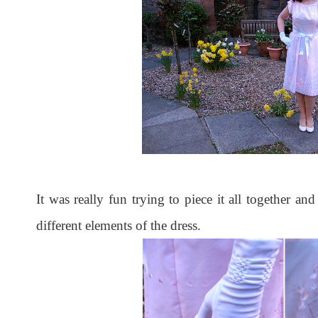
It was really fun trying to piece it all together and
different elements of the dress.