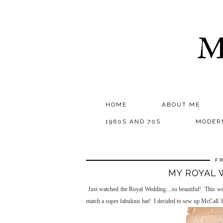
M
HOME
ABOUT ME
1960S AND 70S
MODER
F
MY ROYAL 
Just watched the Royal Wedding....so beautiful! This w
match a super fabulous hat! I decided to sew up McCall 