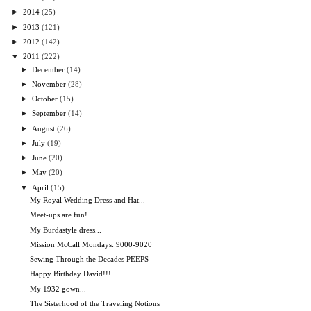
►
2014
(25)
►
2013
(121)
►
2012
(142)
▼
2011
(222)
►
December
(14)
►
November
(28)
►
October
(15)
►
September
(14)
►
August
(26)
►
July
(19)
►
June
(20)
►
May
(20)
▼
April
(15)
My Royal Wedding Dress and Hat...
Meet-ups are fun!
My Burdastyle dress...
Mission McCall Mondays: 9000-9020
Sewing Through the Decades PEEPS
Happy Birthday David!!!
My 1932 gown...
The Sisterhood of the Traveling Notions