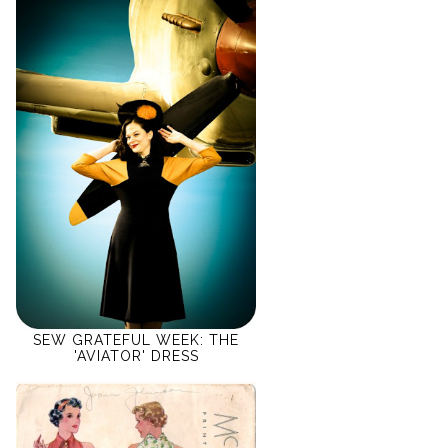
SEW GRATEFUL WEEK: THE
'AVIATOR' DRESS