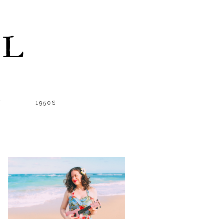
LL
T
1950S