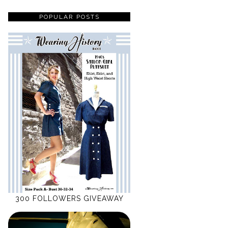
POPULAR POSTS
300 FOLLOWERS GIVEAWAY