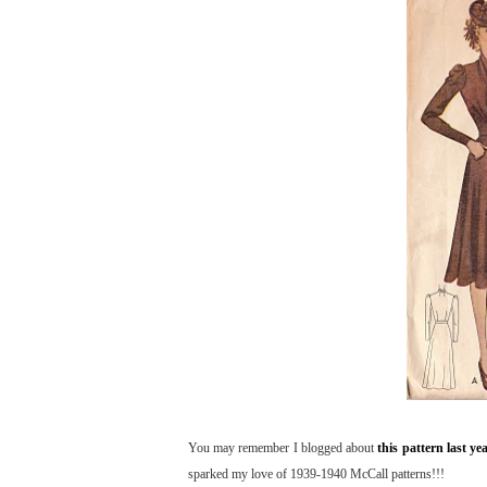
You may remember I blogged about
this pattern last ye
sparked my love of 1939-1940 McCall patterns!!!