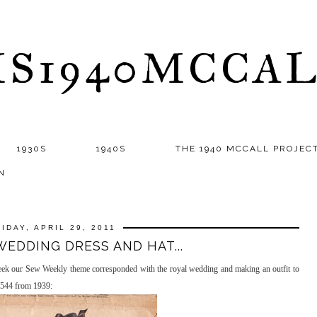
S1940MCCA
1930S
1940S
THE 1940 MCCALL PROJEC
N
RIDAY, APRIL 29, 2011
WEDDING DRESS AND HAT...
eek our Sew Weekly theme corresponded with the royal wedding and making an outfit to
3544 from 1939: