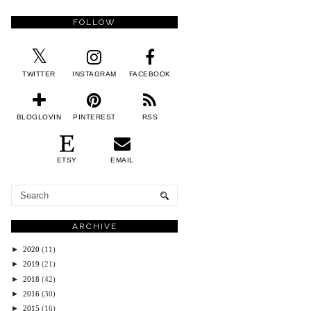
FOLLOW
TWITTER
INSTAGRAM
FACEBOOK
BLOGLOVIN
PINTEREST
RSS
ETSY
EMAIL
ARCHIVE
►
2020
(11)
►
2019
(21)
►
2018
(42)
►
2016
(30)
►
2015
(16)