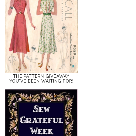
THE PATTERN GIVEAWAY
YOU'VE BEEN WAITING FOR!