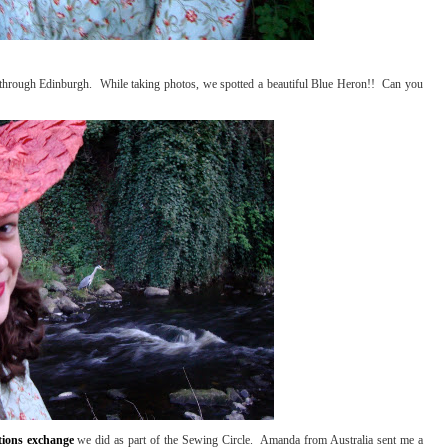
 through Edinburgh. While taking photos, we spotted a beautiful Blue Heron!! Can you
tions exchange
we did as part of the Sewing Circle. Amanda from Australia sent me a