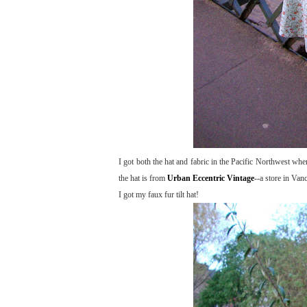
I got both the hat and fabric in the Pacific Northwest wh
the hat is from
Urban Eccentric Vintage
--a store in Van
I got my faux fur tilt hat!