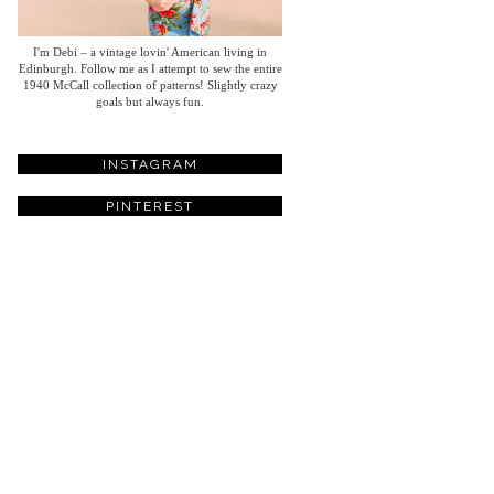
I'm Debi – a vintage lovin' American living in
Edinburgh. Follow me as I attempt to sew the entire
1940 McCall collection of patterns! Slightly crazy
goals but always fun.
INSTAGRAM
PINTEREST