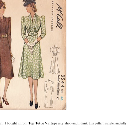
ar
. I bought it from
Top Tottie Vintage
esty shop and I think this pattern singlehandedly