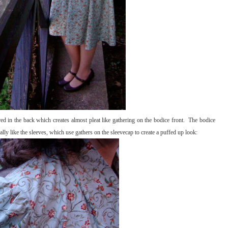
red in the back which creates almost pleat like gathering on the bodice front. The bodice
 really like the sleeves, which use gathers on the sleevecap to create a puffed up look: