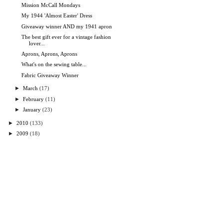
Mission McCall Mondays
My 1944 'Almost Easter' Dress
Giveaway winner AND my 1941 apron
The best gift ever for a vintage fashion
lover...
Aprons, Aprons, Aprons
What's on the sewing table...
Fabric Giveaway Winner
►
March
(17)
►
February
(11)
►
January
(23)
►
2010
(133)
►
2009
(18)