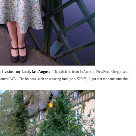
en
I visited my family last August
. The fabric is from JoAnn's in NewPort, Oregon and
couver, WA. The hat was such an amazing find (only $20!!!) I got it at the same time that