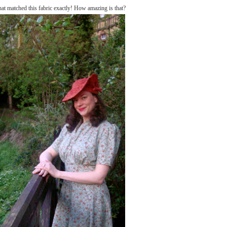
hat matched this fabric exactly! How amazing is that?