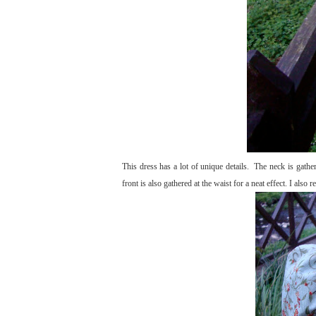
This dress has a lot of unique details. The neck is gathe
front is also gathered at the waist for a neat effect. I also