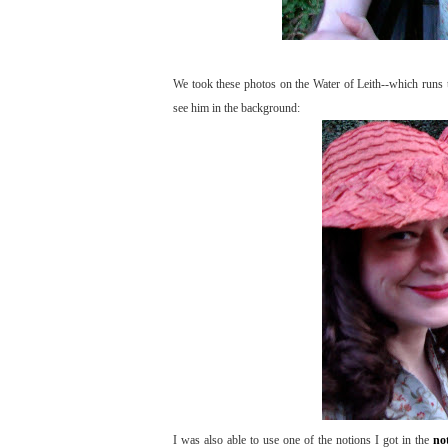
We took these photos on the Water of Leith--which runs
see him in the background:
I was also able to use one of the notions I got in the
no