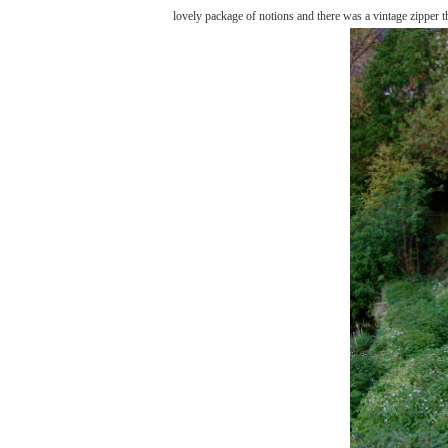
lovely package of notions and there was a vintage zipper t