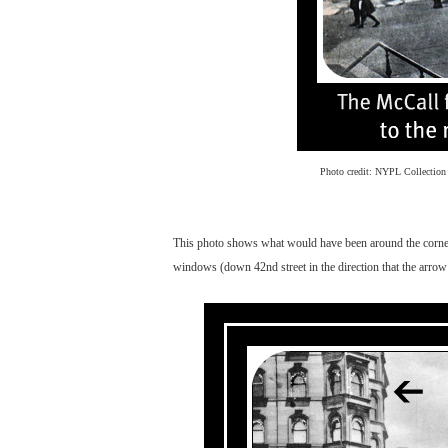
Photo credit: NYPL Collection
This photo shows what would have been around the corner f
windows (down 42nd street in the direction that the arrow 