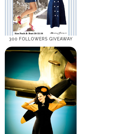
300 FOLLOWERS GIVEAWAY