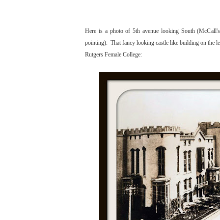
Here is a photo of 5th avenue looking South (McCall's 
pointing). That fancy looking castle like building on the l
Rutgers Female College: