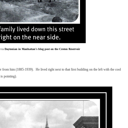
 via
Daytonian in Manhattan's blog post on the Croton Reservoir
rom him (1885-1939). He lived right next to that first building on the left with the cool
is pointing).