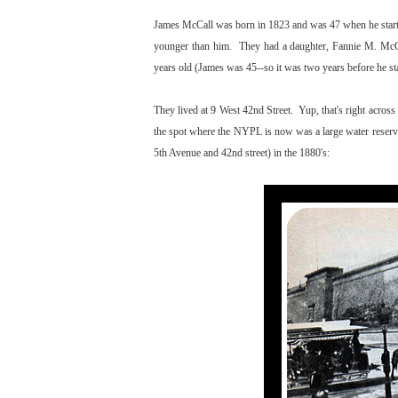
James McCall was born in 1823 and was 47 when he star
younger than him. They had a daughter, Fannie M. McCa
years old (James was 45--so it was two years before he st
They lived at 9 West 42nd Street. Yup, that's right acro
the spot where the NYPL is now was a large water reservo
5th Avenue and 42nd street) in the 1880's: