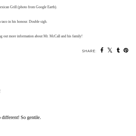
Mexican Grill (photo from Google Earth).
 taco in his honour. Double sigh.
ng out more information about Mr. McCall and his family!
SHARE: