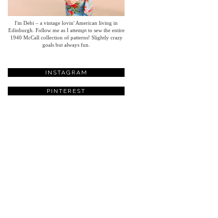
I'm Debi – a vintage lovin' American living in
Edinburgh. Follow me as I attempt to sew the entire
1940 McCall collection of patterns! Slightly crazy
goals but always fun.
INSTAGRAM
PINTEREST