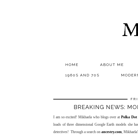
M
HOME
ABOUT ME
1960S AND 70S
MODER
FR
BREAKING NEWS: MO
I am so excited! Mikhaela who blogs over at
Polka Dot
loads of three dimensional Google Earth models she ha
detectives! Through a search on
ancestry.com
, Mikhaela