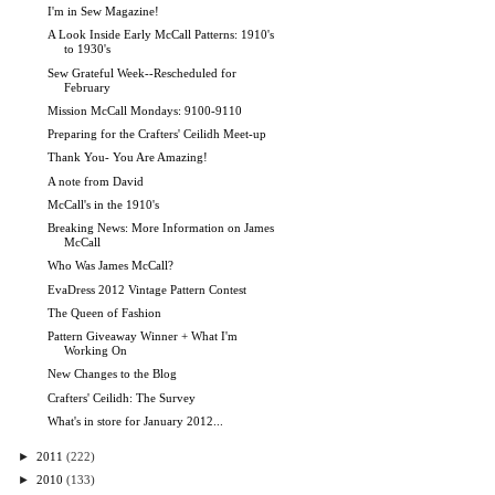
I'm in Sew Magazine!
A Look Inside Early McCall Patterns: 1910's
to 1930's
Sew Grateful Week--Rescheduled for
February
Mission McCall Mondays: 9100-9110
Preparing for the Crafters' Ceilidh Meet-up
Thank You- You Are Amazing!
A note from David
McCall's in the 1910's
Breaking News: More Information on James
McCall
Who Was James McCall?
EvaDress 2012 Vintage Pattern Contest
The Queen of Fashion
Pattern Giveaway Winner + What I'm
Working On
New Changes to the Blog
Crafters' Ceilidh: The Survey
What's in store for January 2012...
►
2011
(222)
►
2010
(133)