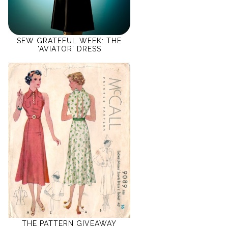
SEW GRATEFUL WEEK: THE
'AVIATOR' DRESS
THE PATTERN GIVEAWAY