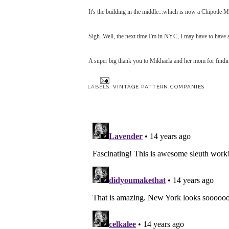
It's the building in the middle...which is now a Chipotle 
Sigh. Well, the next time I'm in NYC, I may have to have a
A super big thank you to Mikhaela and her mom for findi
LABELS:
VINTAGE PATTERN COMPANIES