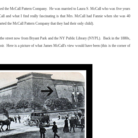
ted the McCall Pattern Company. He was married to Laura S. McCall who was five years
ll and what I find really fascinating is that Mrs. McCall had Fannie when she was 40
arted the McCall Pattern Company that they had their only child).
ss the street now from Bryant Park and the NY Public Library (NYPL). Back in the 1880s,
ir. Here is a picture of what James McCall's view would have been (this is the corner of