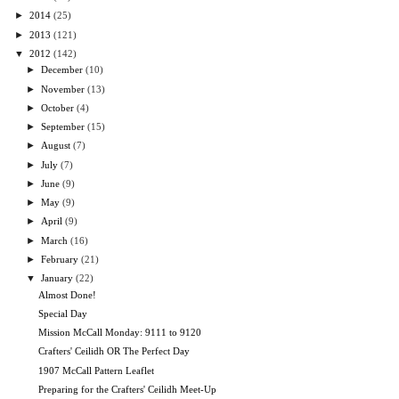
►
2014
(25)
►
2013
(121)
▼
2012
(142)
►
December
(10)
►
November
(13)
►
October
(4)
►
September
(15)
►
August
(7)
►
July
(7)
►
June
(9)
►
May
(9)
►
April
(9)
►
March
(16)
►
February
(21)
▼
January
(22)
Almost Done!
Special Day
Mission McCall Monday: 9111 to 9120
Crafters' Ceilidh OR The Perfect Day
1907 McCall Pattern Leaflet
Preparing for the Crafters' Ceilidh Meet-Up