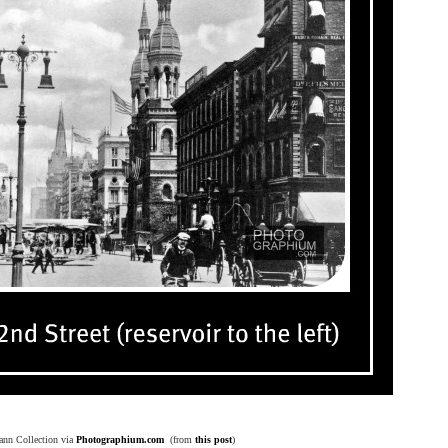
ann Collection via
Photographium.com
(from
this post
)