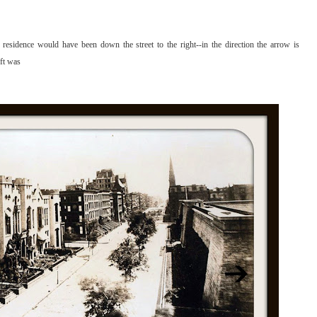
residence would have been down the street to the right--in the direction the arrow is
eft was