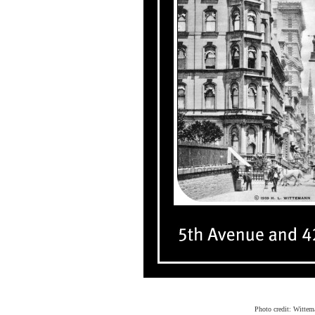
Photo credit: Wittem