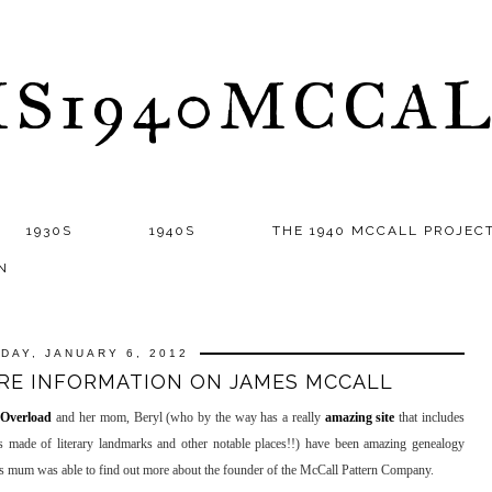
S1940MCCA
1930S
1940S
THE 1940 MCCALL PROJEC
N
IDAY, JANUARY 6, 2012
RE INFORMATION ON JAMES MCCALL
 Overload
and her mom, Beryl (who by the way has a really
amazing site
that includes
s made of literary landmarks and other notable places!!) have been amazing genealogy
's mum was able to find out more about the founder of the McCall Pattern Company.