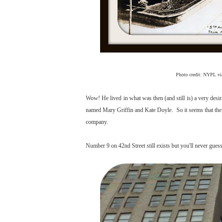
Photo credit: NYPL v
Wow! He lived in what was then (and still is) a very desi
named Mary Griffin and Kate Doyle. So it seems that the M
company.
Number 9 on 42nd Street still exists but you'll never guess