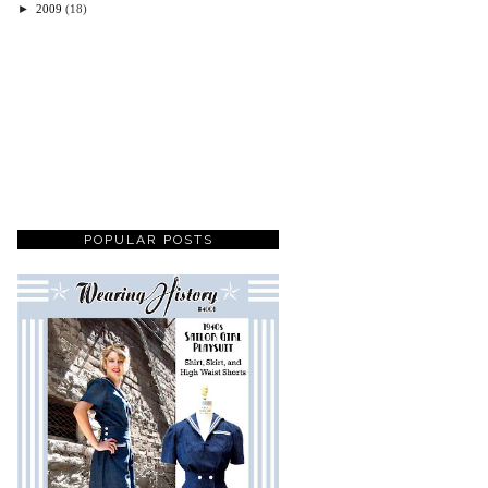
►
2009
(18)
POPULAR POSTS