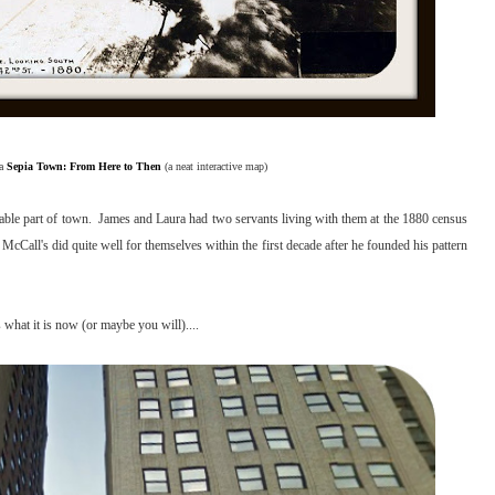
ia
Sepia Town: From Here to Then
(a neat interactive map)
rable part of town. James and Laura had two servants living with them at the 1880 census
cCall's did quite well for themselves within the first decade after he founded his pattern
 what it is now (or maybe you will)....