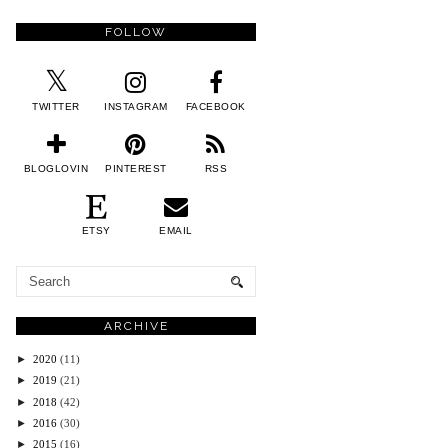
FOLLOW
TWITTER
INSTAGRAM
FACEBOOK
BLOGLOVIN
PINTEREST
RSS
ETSY
EMAIL
ARCHIVE
►
2020
(11)
►
2019
(21)
►
2018
(42)
►
2016
(30)
►
2015
(16)