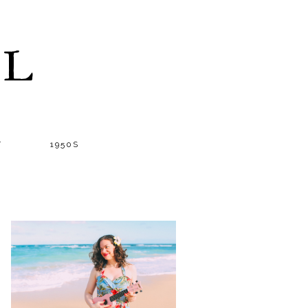
LL
T
1950S