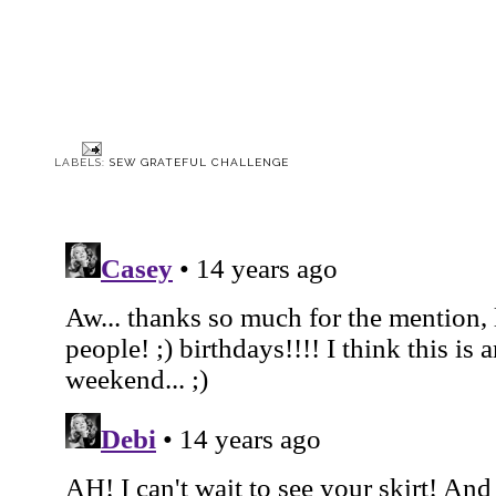
Sew Grateful Week:
McCall 3769: The
Sew Grateful Week:
March 1940 McCall Style
'Lantern Army' Jacket
Open Letter
News
LABELS:
SEW GRATEFUL CHALLENGE