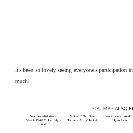
It's been so lovely seeing everyone's participation
much!
YOU MAY ALSO E