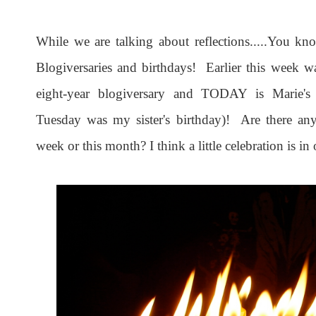
While we are talking about reflections.....You kno
Blogiversaries and birthdays! Earlier this week w
eight-year blogiversary and TODAY is Marie's
Tuesday was my sister's birthday)! Are there any 
week or this month? I think a little celebration is in 