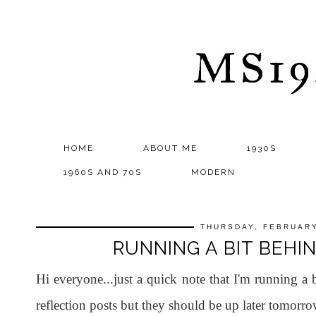
MS1
HOME
ABOUT ME
1930S
1960S AND 70S
MODERN
THURSDAY, FEBRUARY
RUNNING A BIT BEHIN
Hi everyone...just a quick note that I'm running a
reflection posts but they should be up later tomorro