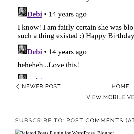
NEWER POST
HOME
VIEW MOBILE V
SUBSCRIBE TO:
POST COMMENTS (A