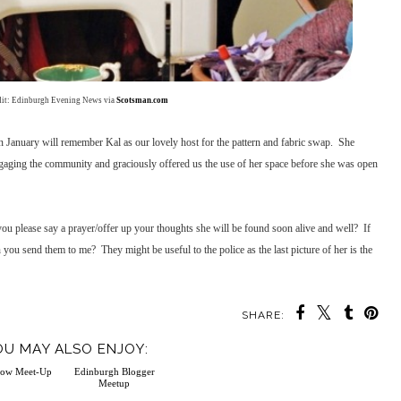
dit: Edinburgh Evening News via
Scotsman.com
n January will remember Kal as our lovely host for the pattern and fabric swap. She
ngaging the community and graciously offered us the use of her space before she was open
you please say a prayer/offer up your thoughts she will be found soon alive and well? If
you send them to me? They might be useful to the police as the last picture of her is the
SHARE:
OU MAY ALSO ENJOY: