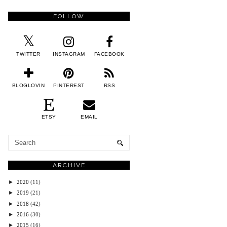
FOLLOW
TWITTER
INSTAGRAM
FACEBOOK
BLOGLOVIN
PINTEREST
RSS
ETSY
EMAIL
ARCHIVE
►
2020
(11)
►
2019
(21)
►
2018
(42)
►
2016
(30)
►
2015
(16)