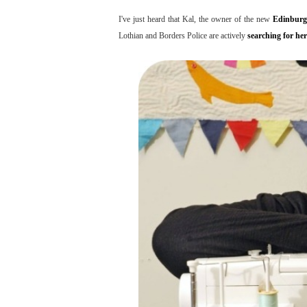
I've just heard that Kal, the owner of the new
Edinburg
Lothian and Borders Police are actively
searching for her