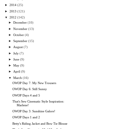
►
2014
(25)
►
2013
(121)
▼
2012
(142)
►
December
(10)
►
November
(13)
►
October
(4)
►
September
(15)
►
August
(7)
►
July
(7)
►
June
(9)
►
May
(9)
►
April
(9)
▼
March
(16)
OWOP Day 7: My New Trousers
OWOP Day 6: Still Sunny
OWOP Days 4 and 5
That's Sew Cinematic Style Inspiration:
Marlene!
OWOP Day 3: Sunshine Galore!
OWOP Days 1 and 2
Betty's Riding Jacket and Bow Tie Blouse