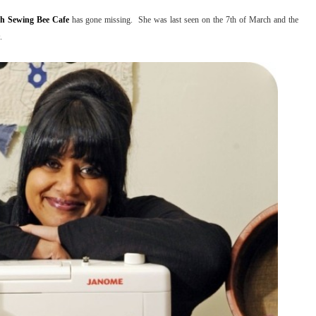
h Sewing Bee Cafe
has gone missing. She was last seen on the 7th of March and the
.