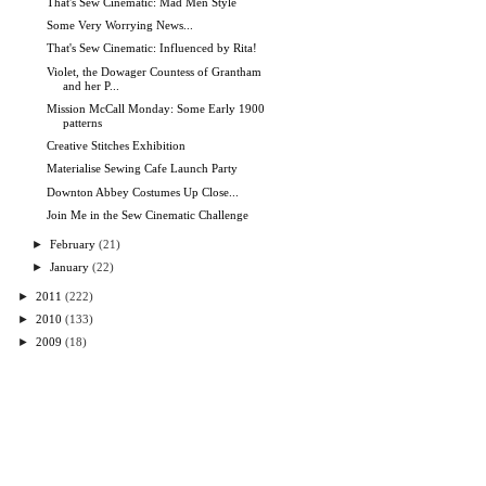
That's Sew Cinematic: Mad Men Style
Some Very Worrying News...
That's Sew Cinematic: Influenced by Rita!
Violet, the Dowager Countess of Grantham
and her P...
Mission McCall Monday: Some Early 1900
patterns
Creative Stitches Exhibition
Materialise Sewing Cafe Launch Party
Downton Abbey Costumes Up Close...
Join Me in the Sew Cinematic Challenge
►
February
(21)
►
January
(22)
►
2011
(222)
►
2010
(133)
►
2009
(18)