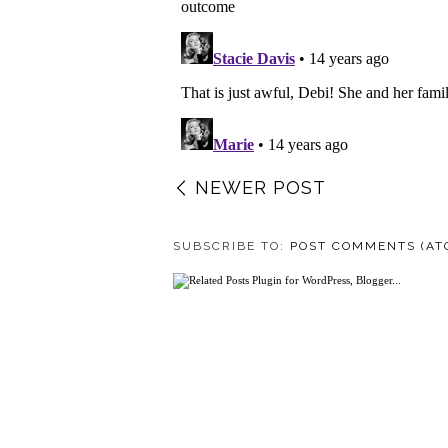
NEWER POST
SUBSCRIBE TO:
POST COMMENTS (AT