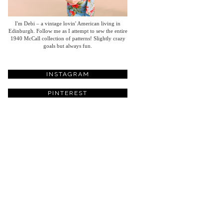
I'm Debi – a vintage lovin' American living in
Edinburgh. Follow me as I attempt to sew the entire
1940 McCall collection of patterns! Slightly crazy
goals but always fun.
INSTAGRAM
PINTEREST