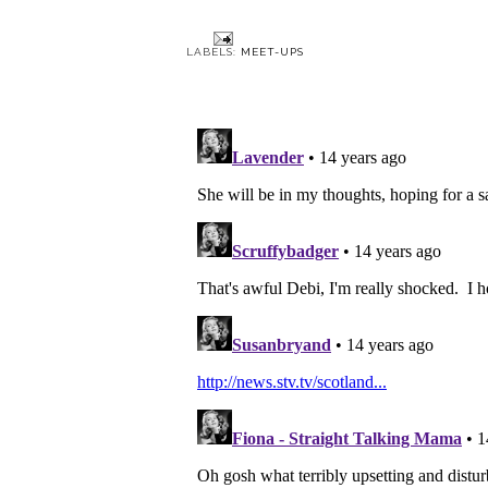
Glas
LABELS:
MEET-UPS