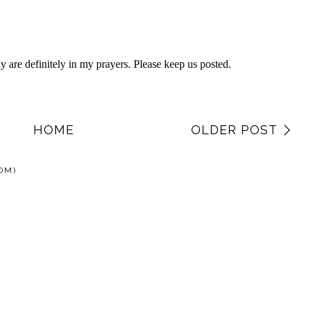
HOME
OLDER POST
OM)