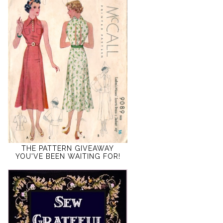
THE PATTERN GIVEAWAY
YOU'VE BEEN WAITING FOR!