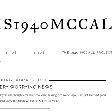
S1940MCCA
1930S
1940S
THE 1940 MCCALL PROJEC
N
ESDAY, MARCH 21, 2012
ERY WORRYING NEWS...
prayers and thoughts for Kal who went missing two weeks ago. I've just received good
 don't know the details yet but I'm SO RELIEVED!
__________________________________