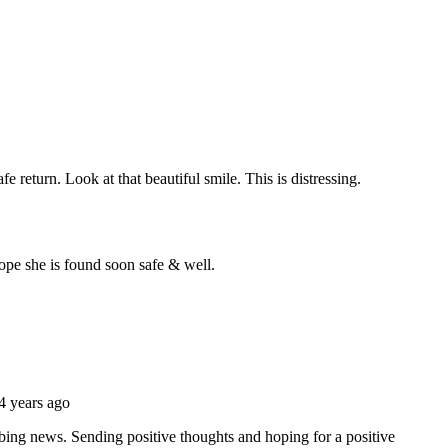
gow Meet-Up
Edinburgh Blogger
Meetup