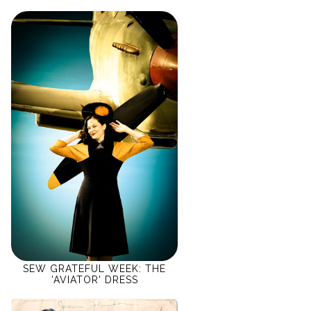
SEW GRATEFUL WEEK: THE
'AVIATOR' DRESS