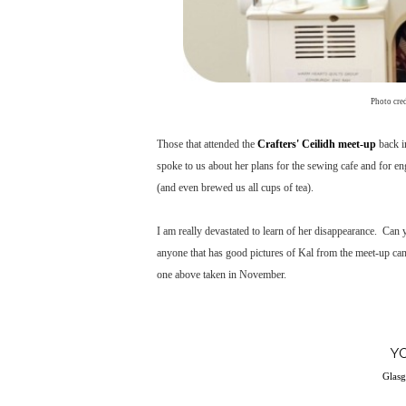
Photo cre
Those that attended the
Crafters' Ceilidh meet-up
back i
spoke to us about her plans for the sewing cafe and for e
(and even brewed us all cups of tea).
I am really devastated to learn of her disappearance. Can 
anyone that has good pictures of Kal from the meet-up can 
one above taken in November.
Y