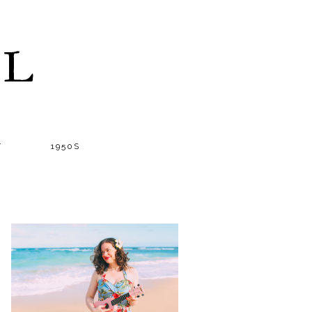
LL
T
1950S