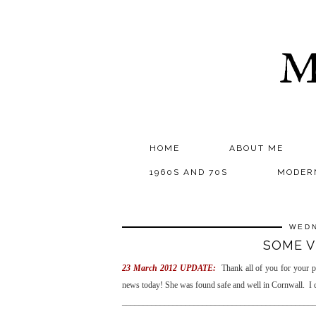
M
HOME
ABOUT ME
1960S AND 70S
MODER
WEDN
SOME V
23 March 2012 UPDATE:
Thank all of you for your 
news today! She was found safe and well in Cornwall. I
_____________________________________________