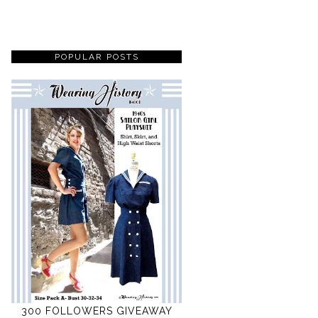
POPULAR POSTS
300 FOLLOWERS GIVEAWAY