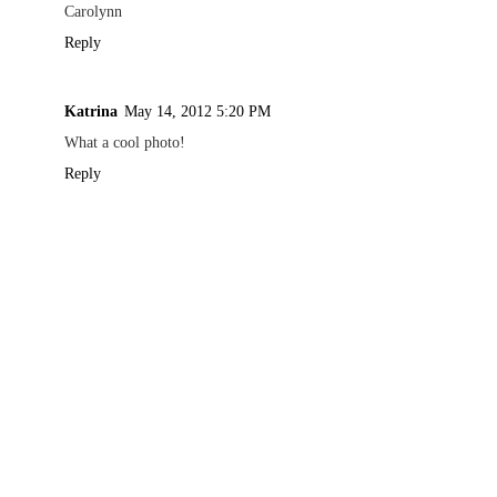
Carolynn
Reply
Katrina
May 14, 2012 5:20 PM
What a cool photo!
Reply