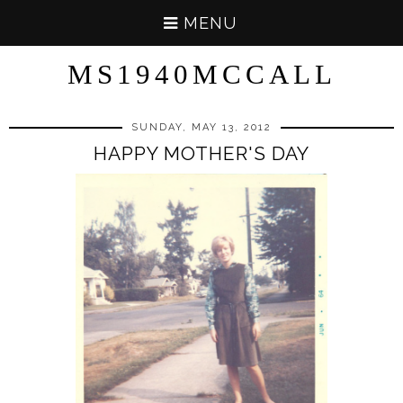
MENU
MS1940MCCALL
SUNDAY, MAY 13, 2012
HAPPY MOTHER'S DAY