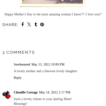
Happy Mother's Day to the most amazing woman I know!!! I love you!!
SHARE:
SHARE
3 COMMENTS
Sewbussted
May 13, 2012 10:09 PM
A lovely mother and a likewise lovely daughter.
Reply
Chenille Cottage
May 14, 2012 2:17 PM
Such a lovely tribute to your darling Mom!
Blessings!