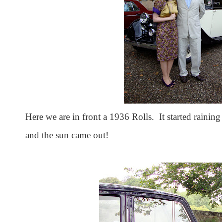
Here we are in front a 1936 Rolls. It started raining 
and the sun came out!