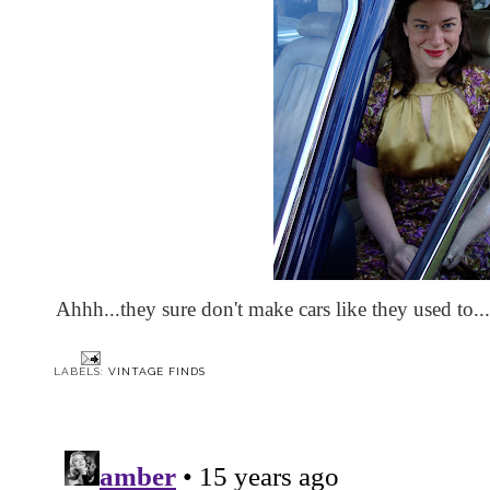
Ahhh...they sure don't make cars like they used to...
LABELS:
VINTAGE FINDS