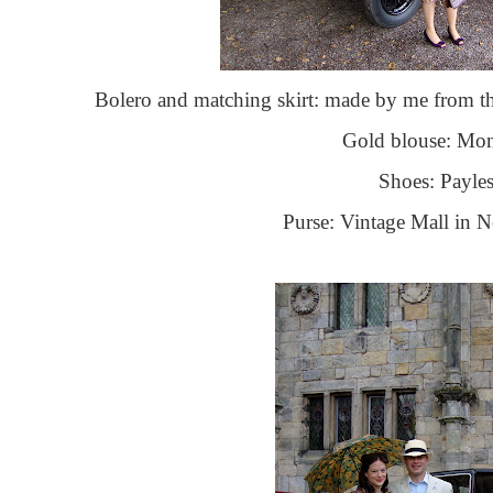
Bolero and matching skirt: made by me from 
Gold blouse: Mo
Shoes: Payles
Purse: Vintage Mall in