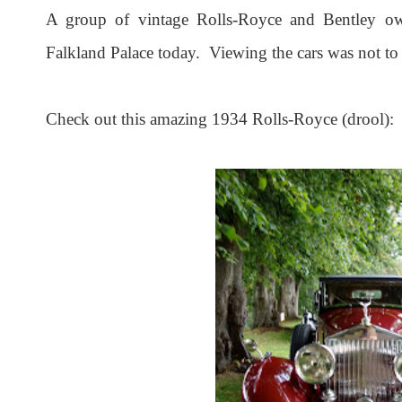
A group of vintage Rolls-Royce and Bentley own
Falkland Palace today. Viewing the cars was not to 
Check out this amazing 1934 Rolls-Royce (drool):