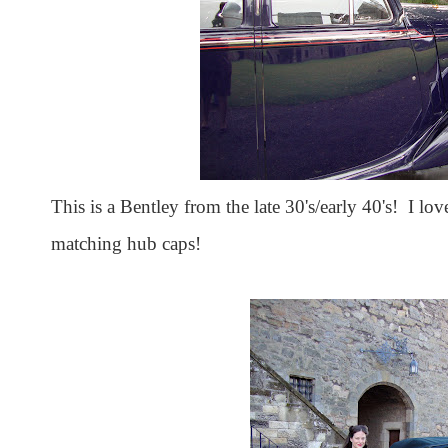
This is a Bentley from the late 30's/early 40's! I lo
matching hub caps!