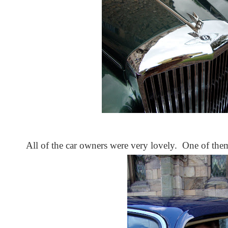
All of the car owners were very lovely. One of them 