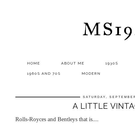
MS1
HOME
ABOUT ME
1930S
1960S AND 70S
MODERN
SATURDAY, SEPTEMBER
A LITTLE VINTA
Rolls-Royces and Bentleys that is....