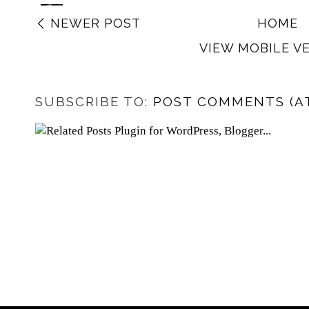
NEWER POST
HOME
VIEW MOBILE V
SUBSCRIBE TO:
POST COMMENTS (A