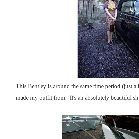
This Bentley is around the same time period (just a li
made my outfit from. It's an absolutely beautiful sh