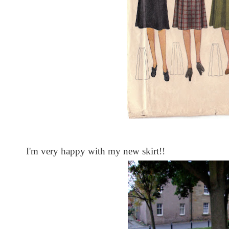
I'm very happy with my new skirt!!