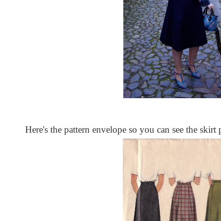
Here's the pattern envelope so you can see the skirt 