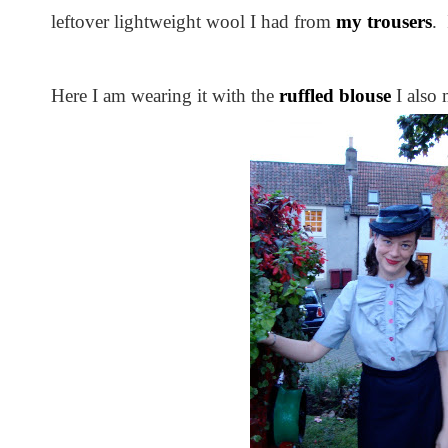
leftover lightweight wool I had from
my trousers
.
Here I am wearing it with the
ruffled blouse
I also 