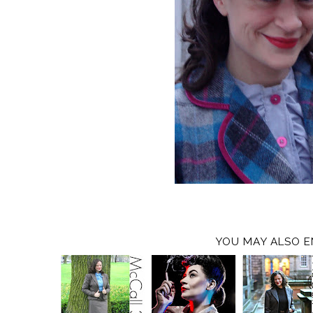
YOU MAY ALSO E