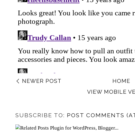
NEWER POST
HOME
VIEW MOBILE V
SUBSCRIBE TO:
POST COMMENTS (A