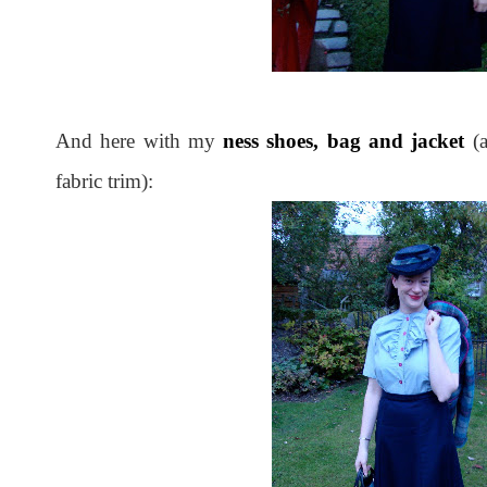
And here with my
ness shoes, bag and jacket
(
fabric trim):