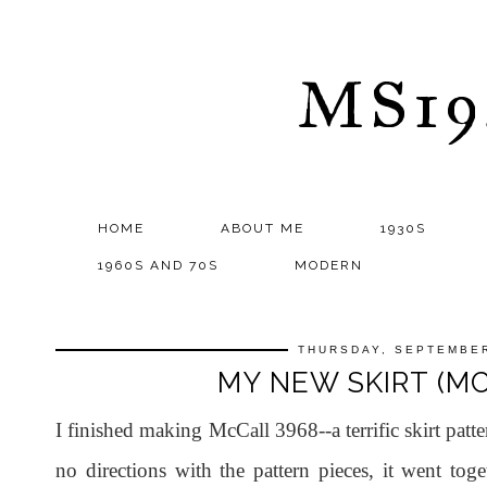
MS1
HOME
ABOUT ME
1930S
1960S AND 70S
MODERN
THURSDAY, SEPTEMBER
MY NEW SKIRT (MC
I finished making McCall 3968--a terrific skirt pa
no directions with the pattern pieces, it went tog