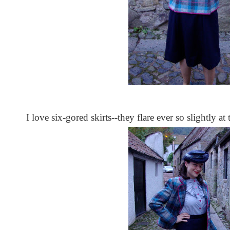
I love six-gored skirts--they flare ever so slightly at