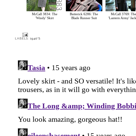
McCall 3834: The
Butterick 6286: The
McCall 3769: Th
'Windy' Skirt
Blade Runner Suit
'Lantern Army' Jack
LABELS:
1940'S