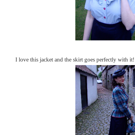
I love this jacket and the skirt goes perfectly with it!